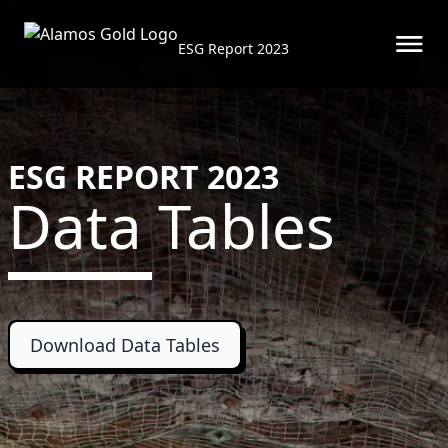
ESG Report 2023
Skip to main content
ESG REPORT 2023
Data Tables
Download Data Tables